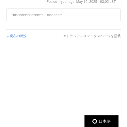
Posted
1
year ago.
May
10
,
2025
-
03:02
JST
This incident affected: Dashboard.
現在の状況
アトラシアンステータスページを搭載
←
日本語