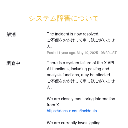
システム障害について
解消
The incident is now resolved.
ご不便をおかけして申し訳ございませ
ん。
Posted
1
year ago.
May
10
,
2025
-
08:39
JST
調査中
There is a system failure of the X API.
All functions, including posting and 
analysis functions, may be affected.
ご不便をおかけして申し訳ございませ
ん。
We are closely monitoring information 
from X.
https://docs.x.com/incidents
We are currently investigating.